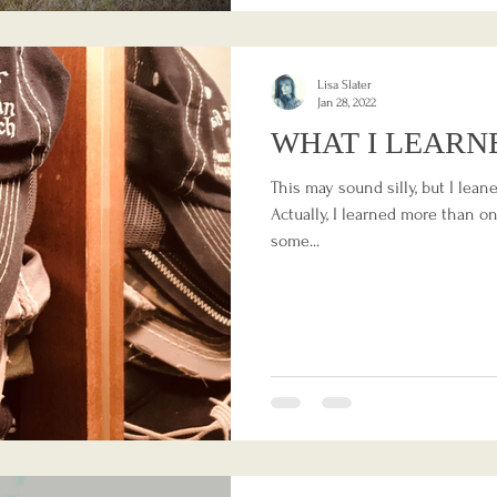
Lisa Slater
Jan 28, 2022
WHAT I LEARN
This may sound silly, but I lea
Actually, I learned more than one
some...