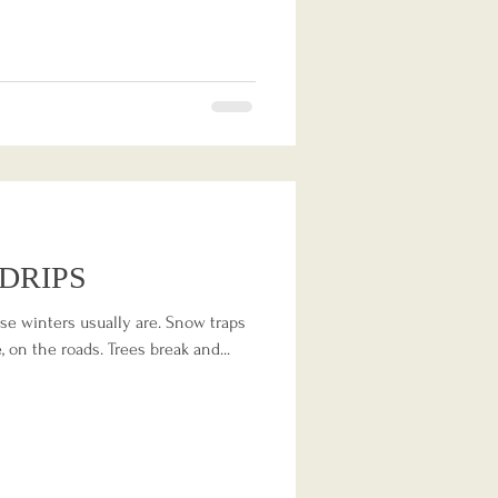
DRIPS
ose winters usually are. Snow traps
 on the roads. Trees break and...