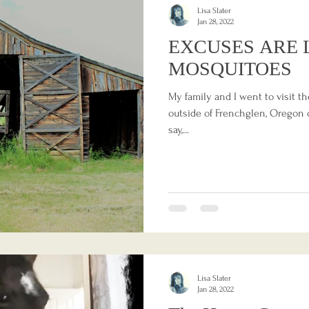
Lisa Slater
Jan 28, 2022
EXCUSES ARE 
MOSQUITOES
My family and I went to visit th
outside of Frenchglen, Oregon d
say,...
Lisa Slater
Jan 28, 2022