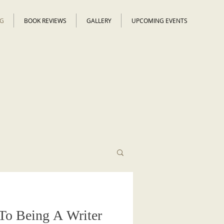
G
BOOK REVIEWS
GALLERY
UPCOMING EVENTS
To Being A Writer