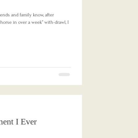
ends and family know, after
 horse in over a week” with-drawl, I
ent I Ever