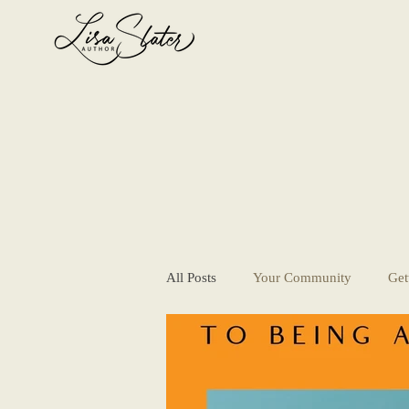
All Posts
Your Community
Get