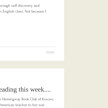
hrough self discovery and
in English class. Not because I
eading this week....
e Hemingway Book Club of Kosovo,
s American teacher to her war-