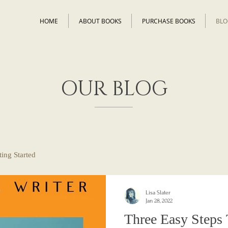
HOME
ABOUT BOOKS
PURCHASE BOOKS
BLO
OUR BLOG
ting Started
Lisa Slater
Jan 28, 2022
Three Easy Steps 