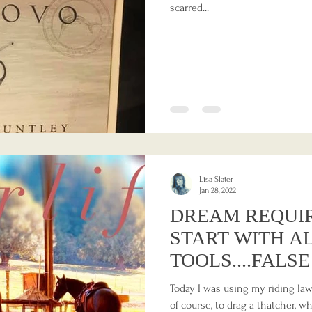
scarred...
Lisa Slater
Jan 28, 2022
DREAM REQUI
START WITH A
TOOLS....FALSE
Today I was using my riding la
of course, to drag a thatcher,