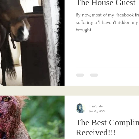
The House Guest
By now, most of my Facebook fri
suffering a "I haven't ridden my
brought...
Lisa Slater
Jan 28, 2022
The Best Complim
Received!!!