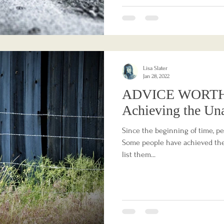
Lisa Slater
Jan 28, 2022
ADVICE WORTH
Achieving the Un
Since the beginning of time, p
Some people have achieved thei
list them...