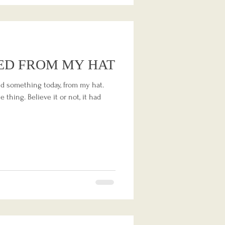
ED FROM MY HAT
ned something today, from my hat.
 thing. Believe it or not, it had