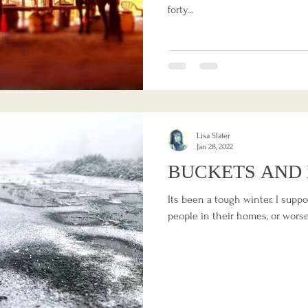
forty...
Lisa Slater
Jan 28, 2022
BUCKETS AND 
Its been a tough winter. I supp
people in their homes, or worse,