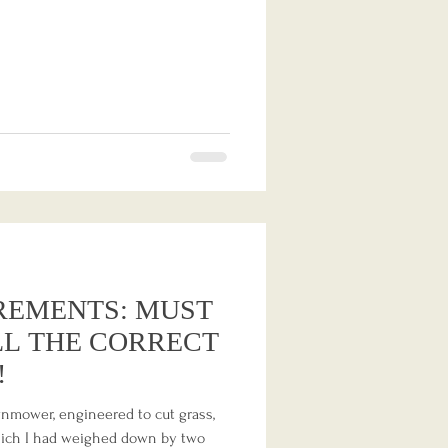
REMENTS: MUST
LL THE CORRECT
!
wnmower, engineered to cut grass,
 which I had weighed down by two