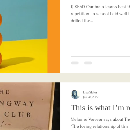
1) READ Our brain learns best t
repetition. In school I did well 
drilled the...
Lisa Slater
Jan 28, 2022
This is what I’m r
Melanne Verveer says about Th
“The loving relationship of thi