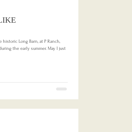
LIKE
e historic Long Barn, at P Ranch,
uring the early summer. May I just