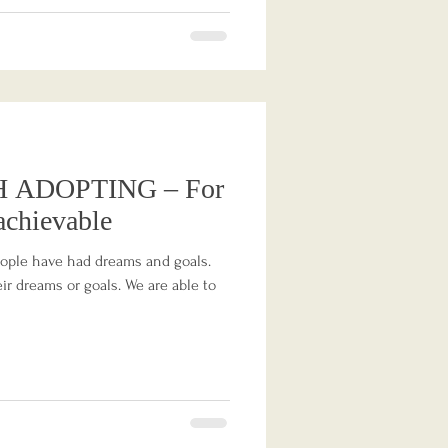
 ADOPTING – For
achievable
eople have had dreams and goals.
r dreams or goals. We are able to