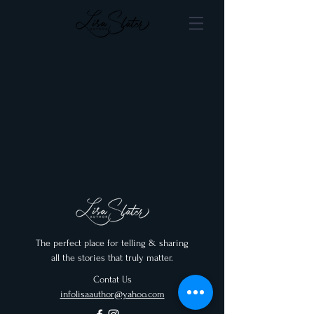
The perfect place for telling & sharing
all the stories that truly matter.
Contat Us
infolisaauthor@yahoo.com