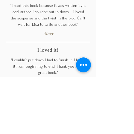
"I read this book because it was written by a
local author. I couldn’t put in down... I loved
the suspense and the twist in the plot. Can’t
wait for Lisa to write another book"
-Mary
I loved it!
"I couldn’t put down I had to finish it. I loved
it from beginning to end. Thank you for a
great book."
-Cecllia
Highly recommend!
"Fantastic book!. I couldn’t put it down. The
characters draw you in right from the
beginning beautifully written love story"
-JR