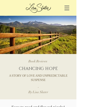
Book Reviews
CHANCING HOPE
A STORY OF LOVE AND UNPREDICTABLE
SUSPENSE
-
By Lisa Slater