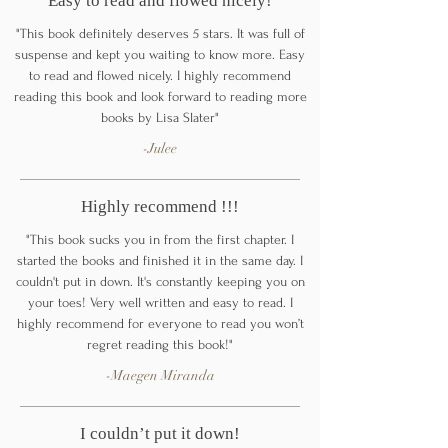
Easy to read and flowed nicely!
"This book definitely deserves 5 stars. It was full of
suspense and kept you waiting to know more. Easy
to read and flowed nicely. I highly recommend
reading this book and look forward to reading more
books by Lisa Slater"
-Julee
Highly recommend !!!
"This book sucks you in from the first chapter. I
started the books and finished it in the same day. I
couldn't put in down. It's constantly keeping you on
your toes! Very well written and easy to read. I
highly recommend for everyone to read you won’t
regret reading this book!"
-Maegen Miranda
I couldn’t put it down!