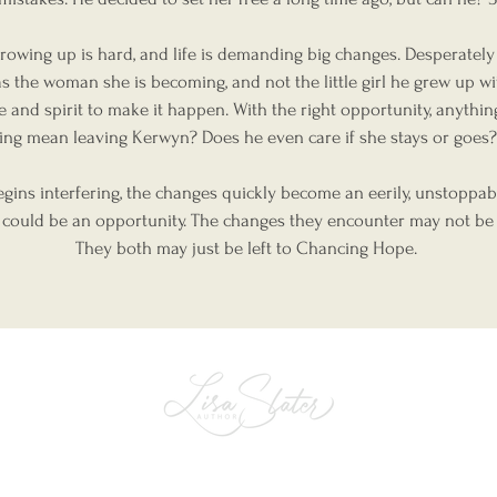
owing up is hard, and life is demanding big changes. Desperately i
s the woman she is becoming, and not the little girl he grew up wi
ce and spirit to make it happen. With the right opportunity, anythi
ing mean leaving Kerwyn? Does he even care if she stays or goe
egins interfering, the changes quickly become an eerily, unstoppab
 could be an opportunity. The changes they encounter may not be
They both may just be left to Chancing Hope.
The perfect place for telling & sharing
all the stories that truly matter.