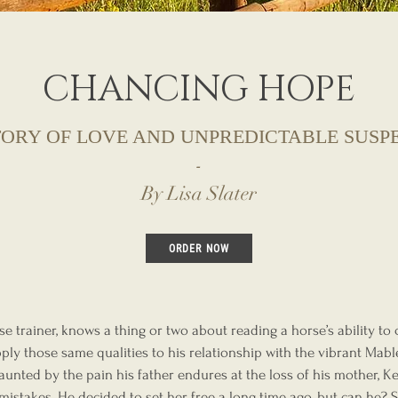
CHANCING HOPE
TORY OF LOVE AND UNPREDICTABLE SUSP
-
By Lisa Slater
ORDER NOW
e trainer, knows a thing or two about reading a horse’s ability to
ply those same qualities to his relationship with the vibrant Mab
aunted by the pain his father endures at the loss of his mother, 
mistakes. He decided to set her free a long time ago, but can he? 