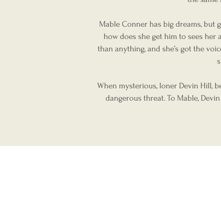
Mable Conner has big dreams, but gr
how does she get him to sees her a
than anything, and she’s got the voi
s
When mysterious, loner Devin Hill, b
dangerous threat. To Mable, Devin