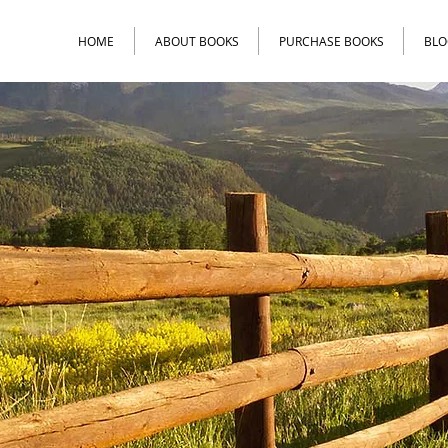
HOME
ABOUT BOOKS
PURCHASE BOOKS
BLO