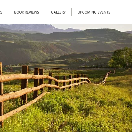
G
BOOK REVIEWS
GALLERY
UPCOMING EVENTS