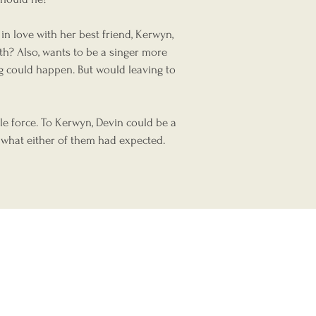
n love with her best friend, Kerwyn,
th? Also, wants to be a singer more
ng could happen. But would leaving to
s?
le force. To Kerwyn, Devin could be a
 what either of them had expected.