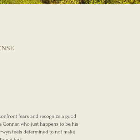
ENSE
 confront fears and recognize a good
le Conner, who just happens to be his
Kerwyn feels determined to not make
Should he?