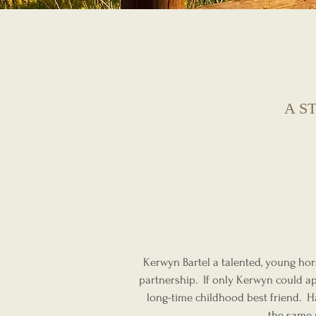
A S
Kerwyn Bartel a talented, young hors
partnership. If only Kerwyn could ap
long-time childhood best friend. H
the same 