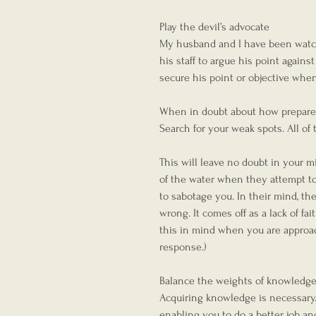
Play the devil’s advocate
My husband and I have been watchin
his staff to argue his point again
secure his point or objective whe
When in doubt about how prepared y
Search for your weak spots. All of t
This will leave no doubt in your mi
of the water when they attempt to 
to sabotage you. In their mind, th
wrong. It comes off as a lack of fa
this in mind when you are approac
response.)  
Balance the weights of knowledg
Acquiring knowledge is necessary.
enabling you to do a better job a