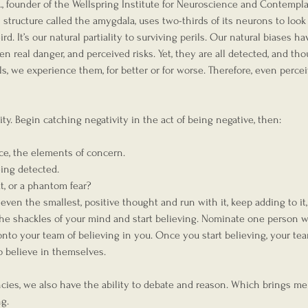
., founder of the Wellspring Institute for Neuroscience and Contempla
tructure called the amygdala, uses two-thirds of its neurons to look 
rd. It’s our natural partiality to surviving perils. Our natural biases ha
een real danger, and perceived risks. Yet, they are all detected, and th
s, we experience them, for better or for worse. Therefore, even percei
ity. Begin catching negativity in the act of being negative, then:
ce, the elements of concern.
being detected.
eat, or a phantom fear?
, even the smallest, positive thought and run with it, keep adding to it,
f the shackles of your mind and start believing. Nominate one person w
nto your team of believing in you. Once you start believing, your tea
 believe in themselves.  
ncies, we also have the ability to debate and reason. Which brings me
g.  