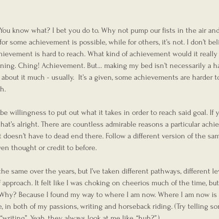
 You know what? I bet you do to. Why not pump our fists in the air an
r some achievement is possible, while for others, it’s not. I don’t beli
 achievement is hard to reach. What kind of achievement would it really b
ning. Ching! Achievement. But… making my bed isn’t necessarily a ha
 about it much - usually.  It’s a given, some achievements are harder t
h.
be willingness to put out what it takes in order to reach said goal. If 
 that’s alright. There are countless admirable reasons a particular ach
 it doesn’t have to dead end there. Follow a different version of the sa
en thought or credit to before.
e same over the years, but I’ve taken different pathways, different lev
approach. It felt like I was choking on cheerios much of the time, but
g. Why? Because I found my way to where I am now. Where I am now is 
 in both of my passions, writing and horseback riding. (Try telling 
writing”. Yeah, they always look at me like, “huh?”.)