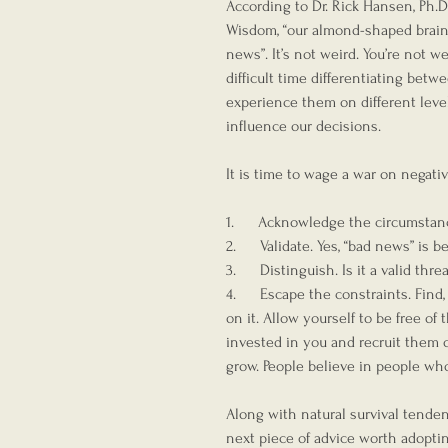
According to Dr. Rick Hansen, Ph.D
Wisdom, “our almond-shaped brain s
news”. It’s not weird. You’re not wei
difficult time differentiating betw
experience them on different level
influence our decisions.
It is time to wage a war on negativ
1.      Acknowledge the circumstan
2.      Validate. Yes, “bad news” is 
3.      Distinguish. Is it a valid thr
4.      Escape the constraints. Find
on it. Allow yourself to be free o
invested in you and recruit them o
grow. People believe in people who
Along with natural survival tende
next piece of advice worth adoptin