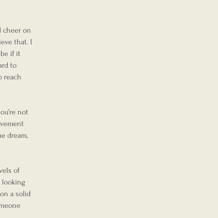
d cheer on 
eve that. I 
e if it 
rd to 
o reach 
you’re not 
ievement 
me dream, 
els of 
 looking 
on a solid 
someone 