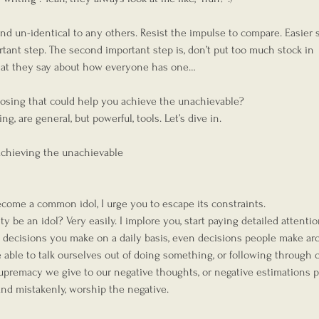
nd un-identical to any others. Resist the impulse to compare. Easier 
portant step. The second important step is, don’t put too much stock in 
hat they say about how everyone has one…
posing that could help you achieve the unachievable?
g, are general, but powerful, tools. Let’s dive in.
hieving the unachievable
ecome a common idol, I urge you to escape its constraints.
y be an idol? Very easily. I implore you, start paying detailed attentio
, decisions you make on a daily basis, even decisions people make ar
e able to talk ourselves out of doing something, or following through o
upremacy we give to our negative thoughts, or negative estimations 
and mistakenly, worship the negative.