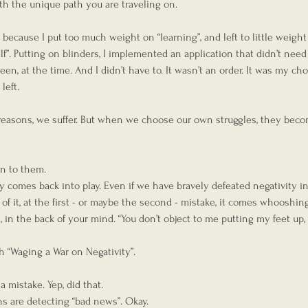
ith the unique path you are traveling on.
 because I put too much weight on “learning”, and left to little weight
f”. Putting on blinders, I implemented an application that didn’t need 
n, at the time. And I didn’t have to. It wasn’t an order. It was my choi
left.  
reasons, we suffer. But when we choose our own struggles, they beco
gn to them.
 comes back into play. Even if we have bravely defeated negativity in
f it, at the first - or maybe the second - mistake, it comes whooshing 
e, in the back of your mind. “You don’t object to me putting my feet up,
th “Waging a War on Negativity”.
mistake. Yep, did that.
ns are detecting “bad news”. Okay.