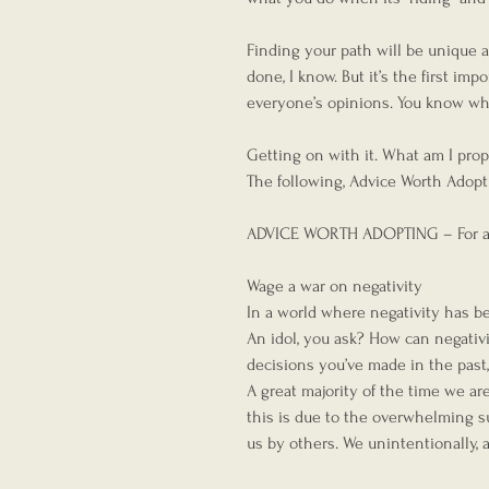
Finding your path will be unique a
done, I know. But it’s the first im
everyone’s opinions. You know w
Getting on with it. What am I pro
The following, Advice Worth Adoptin
ADVICE WORTH ADOPTING – For ac
Wage a war on negativity
In a world where negativity has b
An idol, you ask? How can negativit
decisions you’ve made in the past
A great majority of the time we ar
this is due to the overwhelming s
us by others. We unintentionally, 