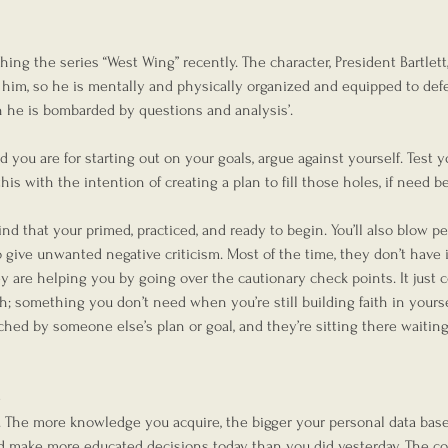
g the series “West Wing” recently. The character, President Bartlett,
st him, so he is mentally and physically organized and equipped to de
n he is bombarded by questions and analysis’.
ou are for starting out on your goals, argue against yourself. Test yo
his with the intention of creating a plan to fill those holes, if need be
nd that your primed, practiced, and ready to begin. You’ll also blow p
give unwanted negative criticism. Most of the time, they don’t have i
ey are helping you by going over the cautionary check points. It just 
ith; something you don’t need when you’re still building faith in yourse
hed by someone else’s plan or goal, and they’re sitting there waiting
e
 The more knowledge you acquire, the bigger your personal data base 
nd make more educated decisions today than you did yesterday. The cos