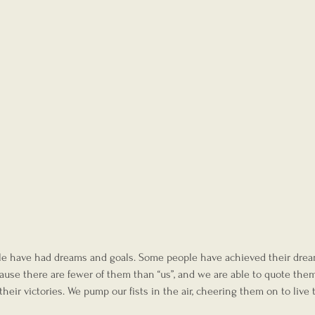
ple have had dreams and goals. Some people have achieved their drea
cause there are fewer of them than “us”, and we are able to quote the
eir victories. We pump our fists in the air, cheering them on to live