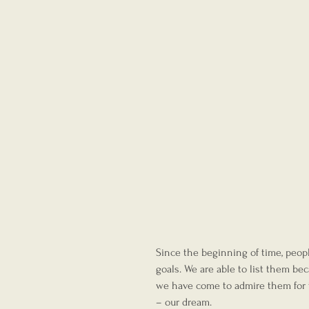
Since the beginning of time, peo
goals. We are able to list them be
we have come to admire them for th
– our dream.  