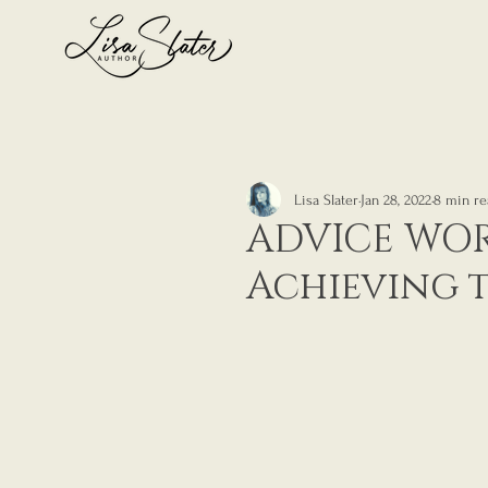
Lisa Slater
Jan 28, 2022
8 min re
ADVICE WOR
Achieving 