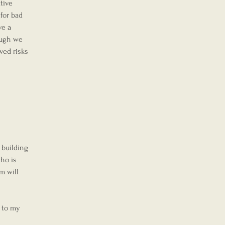
tive 
for bad 
ve a 
ough we 
ved risks 
 building 
ho is 
m will 
 to my 