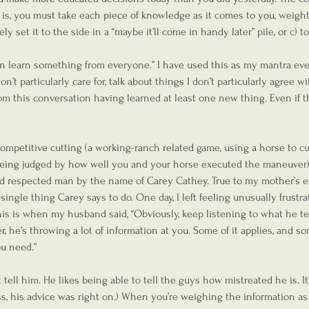
s, you must take each piece of knowledge as it comes to you, weight 
ely set it to the side in a “maybe it’ll come in handy later” pile, or c) to
n learn something from everyone.” I have used this as my mantra ever
n’t particularly care for, talk about things I don’t particularly agree wi
om this conversation having learned at least one new thing. Even if t
competitive cutting (a working-ranch related game, using a horse to cu
eing judged by how well you and your horse executed the maneuver).
nd respected man by the name of Carey Cathey. True to my mother’s e
y single thing Carey says to do. One day, I left feeling unusually frustr
is is when my husband said, “Obviously, keep listening to what he tel
 he’s throwing a lot of information at you. Some of it applies, and som
ou need.”
tell him. He likes being able to tell the guys how mistreated he is. It
s, his advice was right on.) When you’re weighing the information as