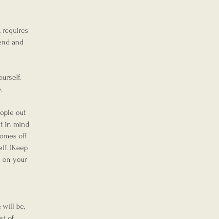
 requires 
fend and 
urself. 
.
eople out 
t in mind 
comes off 
lf. (Keep 
 on your 
will be, 
t of 