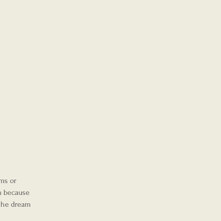
ms or 
m because 
 the dream 