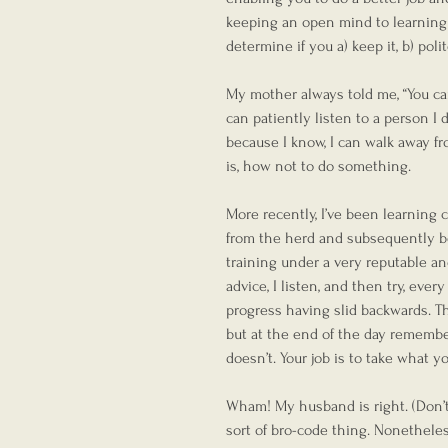
keeping an open mind to learning i
determine if you a) keep it, b) polit
My mother always told me, “You ca
can patiently listen to a person I do
because I know, I can walk away fr
is, how not to do something.
More recently, I’ve been learning 
from the herd and subsequently b
training under a very reputable a
advice, I listen, and then try, ever
progress having slid backwards. Th
but at the end of the day remember,
doesn’t. Your job is to take what y
Wham! My husband is right. (Don’t 
sort of bro-code thing. Nonetheles