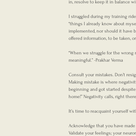
in, resolve to keep it in balance w
I struggled during my training ride
“things I already know about mysel
implemented, nor should it have bee
offered information, to be taken, or 
“When we struggle for the wrong 
meaningful.” -Prakhar Verma
Consult your mistakes. Don’t resi
Making mistake is where negativity
beginning and got started despite o
home!” Negativity calls, right ther
It’s time to reacquaint yourself wi
Acknowledge that you have made a 
Validate your feelings; your neuro