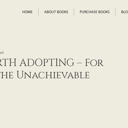
HOME
ABOUT BOOKS
PURCHASE BOOKS
BLO
ad
TH ADOPTING – For
the Unachievable