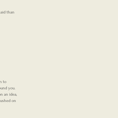
said than 
n to 
ound you.
n an idea, 
pushed on 