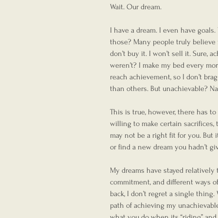
Wait. Our dream.
I have a dream. I even have goals.
those? Many people truly believe fo
don’t buy it. I won’t sell it. Sure,
weren’t? I make my bed every mor
reach achievement, so I don’t brag
than others. But unachievable? Na
This is true, however, there has to 
willing to make certain sacrifices,
may not be a right fit for you. But
or find a new dream you hadn’t giv
My dreams have stayed relatively th
commitment, and different ways of 
back, I don’t regret a single thin
path of achieving my unachievable,
what you do when its “riding” and “