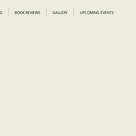
G
BOOK REVIEWS
GALLERY
UPCOMING EVENTS