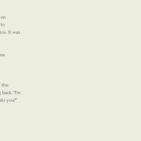
 on 
to 
ce. It was 
me 
 the 
back. “I’m 
 do you?”