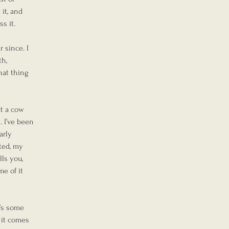
it, and 
ss it.
 since. I 
th, 
hat thing 
t a cow 
 I’ve been 
arly 
ated, my 
ls you, 
e of it 
’s some 
 it comes 