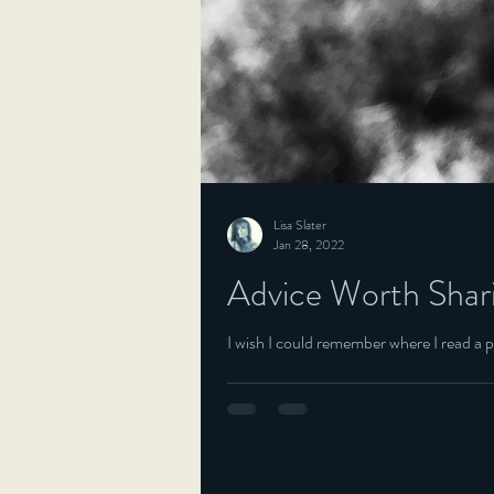
Lisa Slater
Jan 28, 2022
Advice Worth Shar
I wish I could remember where I read a pi