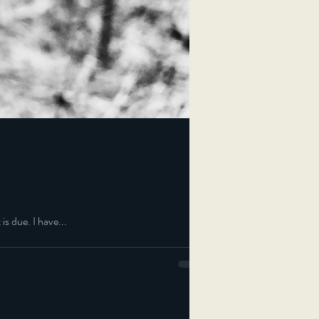
is due. I have...