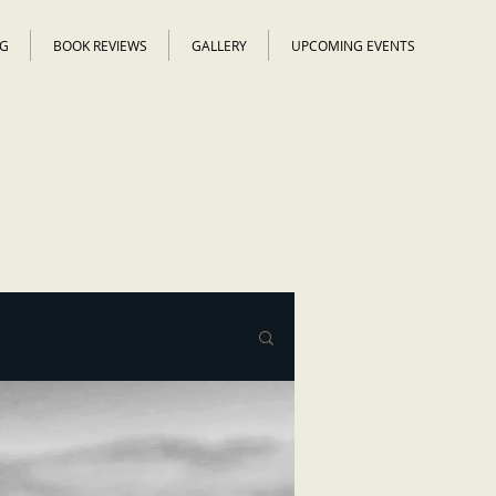
G
BOOK REVIEWS
GALLERY
UPCOMING EVENTS