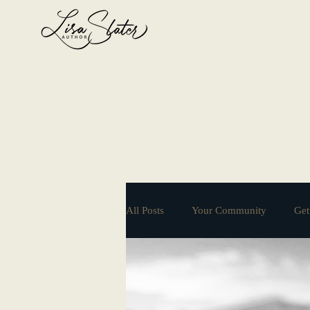
All Posts
Your Community
Get