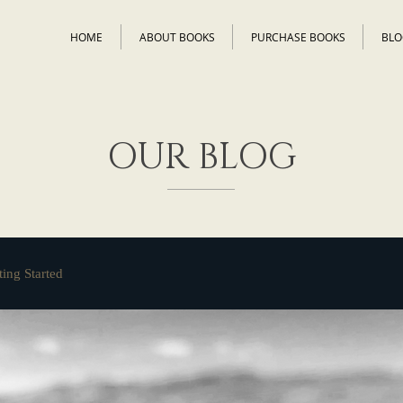
HOME
ABOUT BOOKS
PURCHASE BOOKS
BLO
OUR BLOG
ting Started