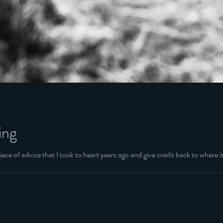
ing
ece of advice that I took to heart years ago and give credit back to where it 